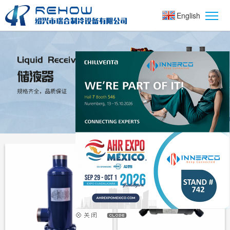
English