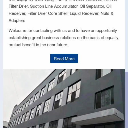
Filter Drier, Suction Line Accumulator, Oil Separator, Oil
Receiver, Filter Drier Core Shell, Liquid Receiver, Nuts &
Adapters
Welcome for contacting with us and to have an opportunity
establishing great business relations on the basis of equally,
mutual benefit in the near future.
Read More