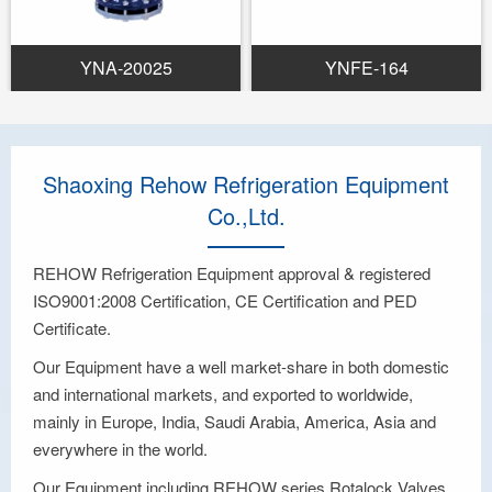
YNA-20025
YNFE-164
Shaoxing Rehow Refrigeration Equipment
Co.,Ltd.
REHOW Refrigeration Equipment approval & registered
ISO9001:2008 Certification, CE Certification and PED
Certificate.
Our Equipment have a well market-share in both domestic
and international markets, and exported to worldwide,
mainly in Europe, India, Saudi Arabia, America, Asia and
everywhere in the world.
Our Equipment including REHOW series Rotalock Valves,