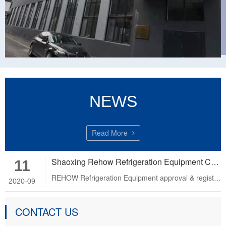
NEWS
Read More
Shaoxing Rehow Refrigeration Equipment Co.,Ltd.
11
REHOW Refrigeration Equipment approval & registered ISO9001:2008 Certification, CE Certification and PED C……
2020-09
CONTACT US